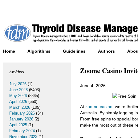
Home
Algorithms
Guidelines
Authors
Abou
Zoome Casino Invit
Archives
July 2026
(1)
June 4, 2026
June 2026
(5403)
May 2026
(8865)
April 2026
(550)
At
zoome casino
, we’re thril
March 2026
(105)
Australia. By simply logging i
February 2026
(34)
From free spins to special bo
January 2026
(2)
April 2025
(1)
make the most out of these re
February 2024
(1)
November 2023
(1)