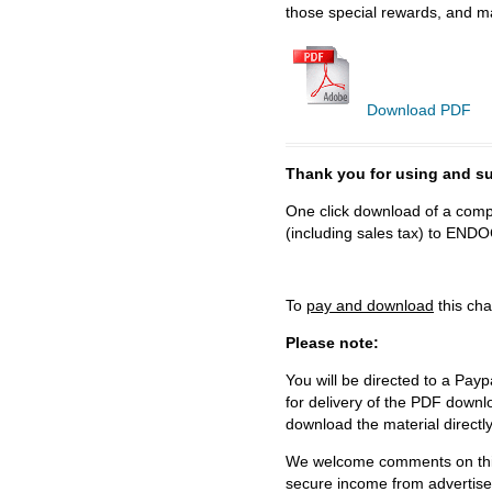
those special rewards, and 
Download PDF
Thank you for using and
One click download of a compl
(including sales tax) to 
To
pay and download
this cha
Please note:
You will be directed to a Payp
for delivery of the PDF downl
download the material directl
We welcome comments on this 
secure income from advertisem