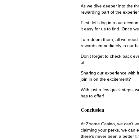
As we dive deeper into the th
rewarding part of the experie
First, let’s log into our acco
it easy for us to find. Once we’
To redeem them, all we need is
rewards immediately in our b
Don’t forget to check back ev
of!
Sharing our experience with fr
join in on the excitement?
With just a few quick steps,
has to offer!
Conclusion
At Zoome Casino, we can't wait
claiming your perks, we can e
there's never been a better ti