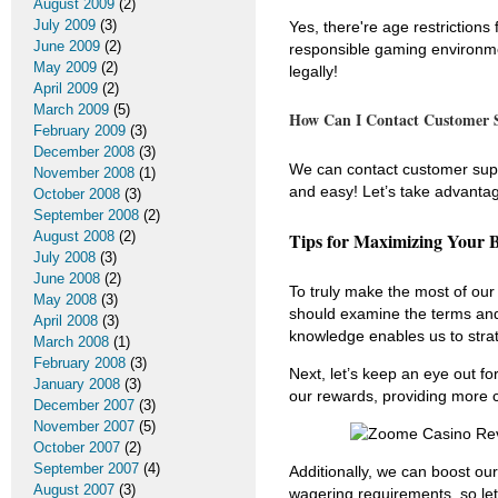
August 2009
(2)
July 2009
(3)
Yes, there're age restriction
June 2009
(2)
responsible gaming environmen
May 2009
(2)
legally!
April 2009
(2)
March 2009
(5)
How Can I Contact Customer 
February 2009
(3)
December 2008
(3)
We can contact customer suppo
November 2008
(1)
and easy! Let’s take advanta
October 2008
(3)
September 2008
(2)
August 2008
(2)
Tips for Maximizing Your 
July 2008
(3)
June 2008
(2)
To truly make the most of our
May 2008
(3)
should examine the terms and
April 2008
(3)
knowledge enables us to strate
March 2008
(1)
February 2008
(3)
Next, let’s keep an eye out f
January 2008
(3)
our rewards, providing more c
December 2007
(3)
November 2007
(5)
October 2007
(2)
September 2007
(4)
Additionally, we can boost o
August 2007
(3)
wagering requirements, so let’