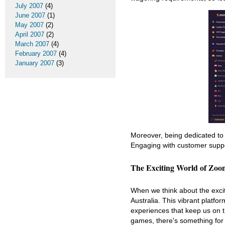
July 2007
(4)
June 2007
(1)
May 2007
(2)
April 2007
(2)
March 2007
(4)
February 2007
(4)
January 2007
(3)
Moreover, being dedicated to
Engaging with customer suppor
The Exciting World of Zoo
When we think about the exci
Australia. This vibrant platfo
experiences that keep us on t
games, there's something for