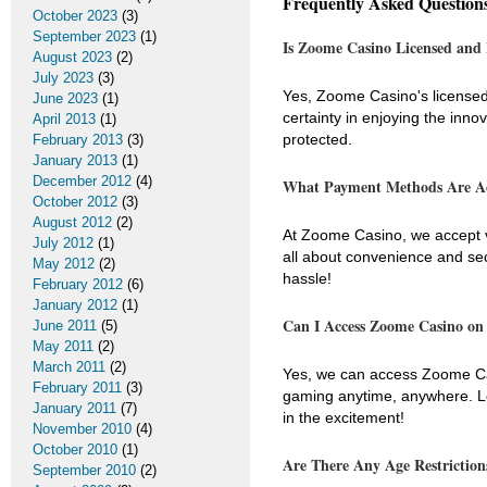
Frequently Asked Question
October 2023
(3)
September 2023
(1)
Is Zoome Casino Licensed and 
August 2023
(2)
July 2023
(3)
Yes, Zoome Casino's licensed 
June 2023
(1)
certainty in enjoying the inno
April 2013
(1)
protected.
February 2013
(3)
January 2013
(1)
December 2012
(4)
What Payment Methods Are Ac
October 2012
(3)
August 2012
(2)
At Zoome Casino, we accept v
July 2012
(1)
all about convenience and sec
May 2012
(2)
hassle!
February 2012
(6)
January 2012
(1)
Can I Access Zoome Casino on
June 2011
(5)
May 2011
(2)
March 2011
(2)
Yes, we can access Zoome Casi
February 2011
(3)
gaming anytime, anywhere. L
January 2011
(7)
in the excitement!
November 2010
(4)
October 2010
(1)
Are There Any Age Restriction
September 2010
(2)