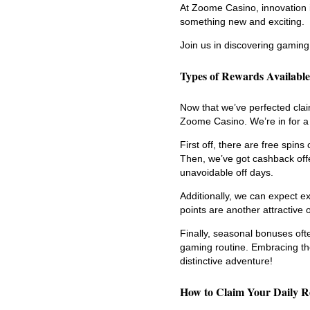
At Zoome Casino, innovation i
something new and exciting.
Join us in discovering gaming
Types of Rewards Available
Now that we’ve perfected claim
Zoome Casino. We’re in for a 
First off, there are free spin
Then, we’ve got cashback offer
unavoidable off days.
Additionally, we can expect 
points are another attractive
Finally, seasonal bonuses ofte
gaming routine. Embracing the
distinctive adventure!
How to Claim Your Daily 