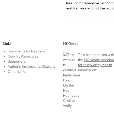
free, comprehensive, authorit
and trainees around the world
Links
HONcode
Comments by Readers
This site complies wit
Country Associates
the
HONcode standar
Supporters
for trustworthy health
Author's Instructions/Citations
information:
Other Links
verify here
.