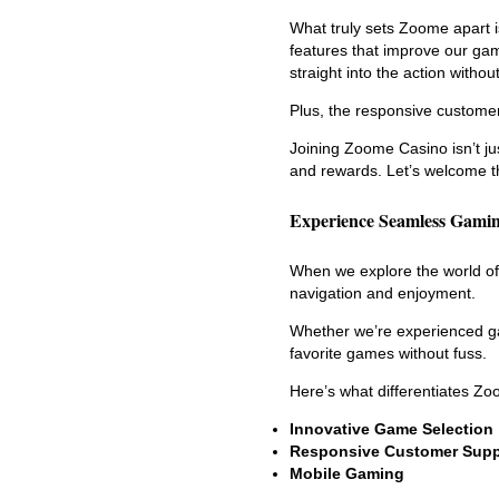
What truly sets Zoome apart i
features that improve our gam
straight into the action withou
Plus, the responsive customer
Joining Zoome Casino isn’t jus
and rewards. Let’s welcome t
Experience Seamless Gami
When we explore the world of
navigation and enjoyment.
Whether we’re experienced gam
favorite games without fuss.
Here’s what differentiates Z
Innovative Game Selection
Responsive Customer Supp
Mobile Gaming