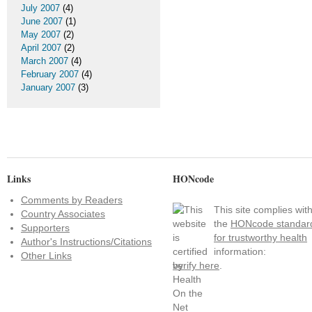
July 2007
(4)
June 2007
(1)
May 2007
(2)
April 2007
(2)
March 2007
(4)
February 2007
(4)
January 2007
(3)
Links
HONcode
Comments by Readers
This site complies wit
Country Associates
the
HONcode standar
Supporters
for trustworthy health
Author's Instructions/Citations
information:
Other Links
verify here
.