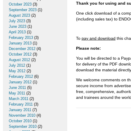
Thank you for using and
October 2023
(3)
September 2023
(1)
One click download of a compl
August 2023
(2)
(including sales tax) to 
July 2023
(3)
June 2023
(1)
April 2013
(1)
February 2013
(3)
To
pay and download
this cha
January 2013
(1)
Please note:
December 2012
(4)
October 2012
(3)
You will be directed to a Payp
August 2012
(2)
for delivery of the PDF downl
July 2012
(1)
download the material directl
May 2012
(2)
February 2012
(6)
We welcome comments on this 
January 2012
(1)
secure income from advertisem
June 2011
(5)
free, comprehensive, authorit
May 2011
(2)
and trainees around the world
March 2011
(2)
February 2011
(3)
January 2011
(7)
November 2010
(4)
October 2010
(1)
September 2010
(2)