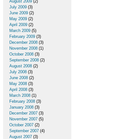
August 2009
(2)
July 2009
(3)
June 2009
(2)
May 2009
(2)
April 2009
(2)
March 2009
(5)
February 2009
(3)
December 2008
(3)
November 2008
(1)
October 2008
(3)
September 2008
(2)
August 2008
(2)
July 2008
(3)
June 2008
(2)
May 2008
(3)
April 2008
(3)
March 2008
(1)
February 2008
(3)
January 2008
(3)
December 2007
(3)
November 2007
(5)
October 2007
(2)
September 2007
(4)
August 2007
(3)