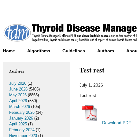
Home
Algorithms
Guidelines
Authors
Abou
Test rest
Archives
July 2026
(1)
July 1, 2026
June 2026
(5403)
May 2026
(8865)
Test rest
April 2026
(550)
March 2026
(105)
February 2026
(34)
January 2026
(2)
Download PDF
April 2025
(1)
February 2024
(1)
November 2023
(1)