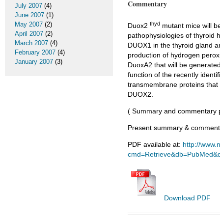
Commentary
July 2007
(4)
June 2007
(1)
thyd
May 2007
(2)
Duox2
mutant mice will b
April 2007
(2)
pathophysiologies of thyroid 
March 2007
(4)
DUOX1 in the thyroid gland an
February 2007
(4)
production of hydrogen peroxid
January 2007
(3)
DuoxA2 that will be generated 
function of the recently iden
transmembrane proteins that 
DUOX2.
( Summary and commentary p
Present summary & commentar
PDF available at:
http://www.n
cmd=Retrieve&db=PubMed&do
Download PDF