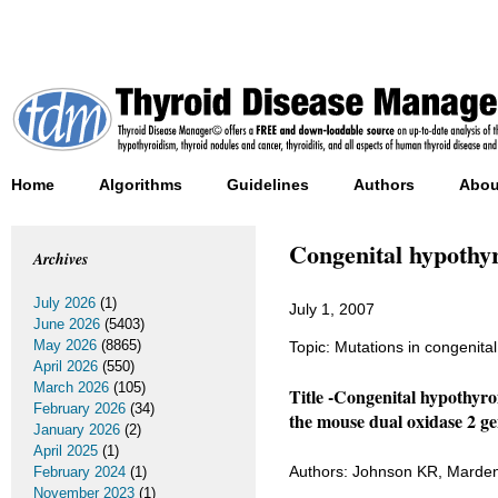
Home
Algorithms
Guidelines
Authors
Abou
Congenital hypothyr
Archives
July 2026
(1)
July 1, 2007
June 2026
(5403)
May 2026
(8865)
Topic: Mutations in congenita
April 2026
(550)
March 2026
(105)
Title -Congenital hypothyr
February 2026
(34)
the mouse dual oxidase 2 ge
January 2026
(2)
April 2025
(1)
Authors: Johnson KR, Marde
February 2024
(1)
November 2023
(1)