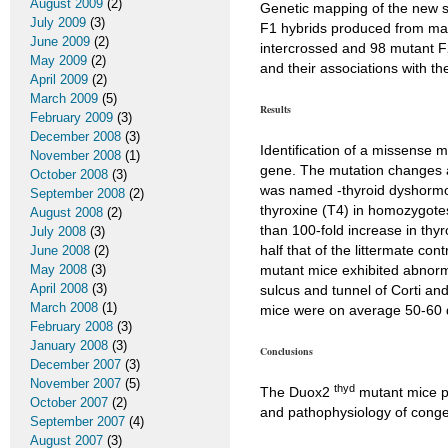
August 2009
(2)
Genetic mapping of the new s
July 2009
(3)
F1 hybrids produced from mat
June 2009
(2)
intercrossed and 98 mutant 
May 2009
(2)
and their associations with t
April 2009
(2)
March 2009
(5)
Results
February 2009
(3)
December 2008
(3)
Identification of a missense 
November 2008
(1)
gene. The mutation changes a
October 2008
(3)
was named -thyroid dyshormon
September 2008
(2)
thyroxine (T4) in homozygote
August 2008
(2)
than 100-fold increase in thy
July 2008
(3)
half that of the littermate co
June 2008
(2)
May 2008
(3)
mutant mice exhibited abnorma
April 2008
(3)
sulcus and tunnel of Corti an
March 2008
(1)
mice were on average 50-60 d
February 2008
(3)
January 2008
(3)
Conclusions
December 2007
(3)
November 2007
(5)
thyd
The Duox2
mutant mice p
October 2007
(2)
and pathophysiology of conge
September 2007
(4)
August 2007
(3)