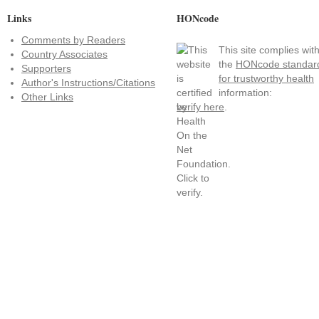
Links
HONcode
Comments by Readers
This site complies wit
Country Associates
the
HONcode standar
Supporters
for trustworthy health
Author's Instructions/Citations
information:
Other Links
verify here
.