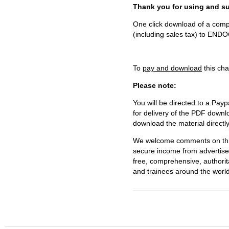
Thank you for using and
One click download of a compl
(including sales tax) to 
To
pay and download
this cha
Please note:
You will be directed to a Payp
for delivery of the PDF downl
download the material directl
We welcome comments on this 
secure income from advertisem
free, comprehensive, authorit
and trainees around the world