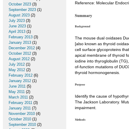
Reference: Molecular Endocrin
October 2023
(3)
September 2023
(1)
Summary
August 2023
(2)
July 2023
(3)
June 2023
(1)
Background
April 2013
(1)
February 2013
(3)
The mouse dual oxidases Du
January 2013
(1)
[also known as thyroid oxida
December 2012
(4)
cell surface glycoproteins t
October 2012
(3)
apical membrane of thyroid fol
August 2012
(2)
iodine into thyroglobulin (TG)
July 2012
(1)
of-function mutations of DUOX
May 2012
(2)
thyroid hormonogenesis.
February 2012
(6)
January 2012
(1)
Purpose
June 2011
(5)
May 2011
(2)
Identify the cause of hypothy
March 2011
(2)
The Jackson Laboratory. Muta
February 2011
(3)
impairment.
January 2011
(7)
November 2010
(4)
October 2010
(1)
Methods
September 2010
(2)