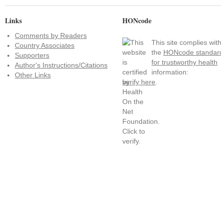
Links
HONcode
Comments by Readers
This site complies wit
Country Associates
the
HONcode standar
Supporters
for trustworthy health
Author's Instructions/Citations
information:
Other Links
verify here
.