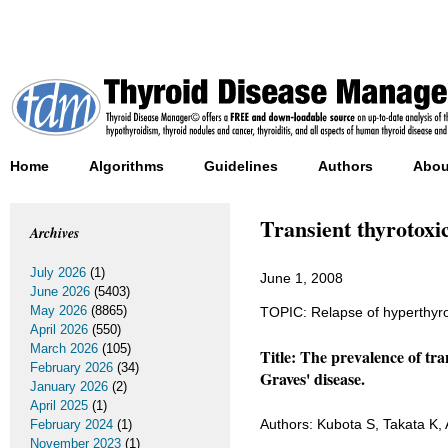
Home
Algorithms
Guidelines
Authors
Abou
Transient thyrotoxi
Archives
July 2026
(1)
June 1, 2008
June 2026
(5403)
May 2026
(8865)
TOPIC: Relapse of hyperthyroi
April 2026
(550)
March 2026
(105)
Title: The prevalence of tra
February 2026
(34)
Graves' disease.
January 2026
(2)
April 2025
(1)
Authors: Kubota S, Takata K, 
February 2024
(1)
November 2023
(1)