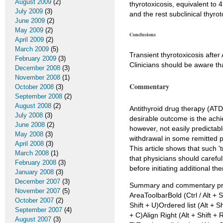
August 2009
(2)
thyrotoxicosis, equivalent to 
July 2009
(3)
and the rest subclinical thyro
June 2009
(2)
May 2009
(2)
Conclusions
April 2009
(2)
March 2009
(5)
Transient thyrotoxicosis afte
February 2009
(3)
Clinicians should be aware th
December 2008
(3)
November 2008
(1)
Commentary
October 2008
(3)
September 2008
(2)
August 2008
(2)
Antithyroid drug therapy (ATD)
July 2008
(3)
desirable outcome is the achi
June 2008
(2)
however, not easily predictabl
May 2008
(3)
withdrawal in some remitted p
April 2008
(3)
This article shows that such '
March 2008
(1)
that physicians should careful
February 2008
(3)
before initiating additional the
January 2008
(3)
December 2007
(3)
Summary and commentary prep
November 2007
(5)
AreaToolbarBold (Ctrl / Alt + Sh
October 2007
(2)
Shift + U)Ordered list (Alt + Sh
September 2007
(4)
+ C)Align Right (Alt + Shift + R
August 2007
(3)