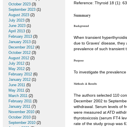
Reference: Thyroid 18 (1): 6
October 2023
(3)
September 2023
(1)
Summary
August 2023
(2)
July 2023
(3)
June 2023
(1)
Background
April 2013
(1)
February 2013
(3)
When transient hyperthyroidis
January 2013
(1)
due to Graves' disease, they
December 2012
(4)
prevalence of such transient 
October 2012
(3)
August 2012
(2)
Purpose
July 2012
(1)
May 2012
(2)
To investigate the prevalence 
February 2012
(6)
January 2012
(1)
Methods & Results
June 2011
(5)
May 2011
(2)
The authors selected 110 con
March 2011
(2)
December 2002 to September 
February 2011
(3)
January 2011
(7)
withdrawal. Serum levels of f
November 2010
(4)
were measured at ATD withdra
October 2010
(1)
thyrotoxicosis (serum FT4 lev
September 2010
(2)
rate of the study group was 6