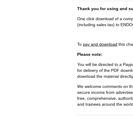
Thank you for using and
One click download of a compl
(including sales tax) to 
To
pay and download
this cha
Please note:
You will be directed to a Payp
for delivery of the PDF downl
download the material directl
We welcome comments on this 
secure income from advertisem
free, comprehensive, authorit
and trainees around the world