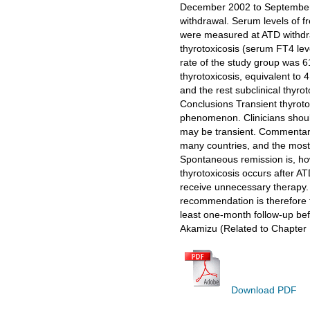
December 2002 to September 
withdrawal. Serum levels of f
were measured at ATD withdra
thyrotoxicosis (serum FT4 lev
rate of the study group was 6
thyrotoxicosis, equivalent to 
and the rest subclinical thyro
Conclusions Transient thyrotox
phenomenon. Clinicians shoul
may be transient. Commentary 
many countries, and the most 
Spontaneous remission is, howe
thyrotoxicosis occurs after A
receive unnecessary therapy. T
recommendation is therefore t
least one-month follow-up be
Akamizu (Related to Chapter 
Download PDF