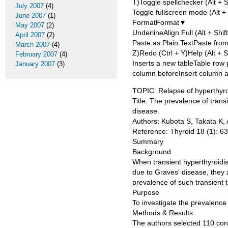
T)Toggle spellchecker (Alt + 
July 2007
(4)
Toggle fullscreen mode (Alt + 
June 2007
(1)
FormatFormat▼
May 2007
(2)
UnderlineAlign Full (Alt + Shif
April 2007
(2)
Paste as Plain TextPaste fr
March 2007
(4)
Z)Redo (Ctrl + Y)Help (Alt + S
February 2007
(4)
Inserts a new tableTable row 
January 2007
(3)
column beforeInsert column a
TOPIC: Relapse of hyperthyroi
Title: The prevalence of trans
disease.
Authors: Kubota S, Takata K, 
Reference: Thyroid 18 (1): 6
Summary
Background
When transient hyperthyroidis
due to Graves' disease, they
prevalence of such transient 
Purpose
To investigate the prevalence 
Methods & Results
The authors selected 110 con