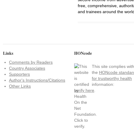
free, comprehensive, authorit
and trainees around the world
Links
HONcode
Comments by Readers
This site complies wit
Country Associates
the
HONcode standar
Supporters
for trustworthy health
Author's Instructions/Citations
information:
Other Links
verify here
.