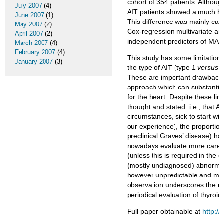
cohort of 354 patients. Althou
July 2007
(4)
AIT patients showed a much h
June 2007
(1)
This difference was mainly cau
May 2007
(2)
Cox-regression multivariate an
April 2007
(2)
independent predictors of M
March 2007
(4)
February 2007
(4)
This study has some limitation
January 2007
(3)
the type of AIT (type 1
versus
These are important drawbacks,
approach which can substantia
for the heart. Despite these l
thought and stated. i.e., that 
circumstances, sick to start w
our experience), the proporti
preclinical Graves’ disease) h
nowadays evaluate more carefu
(unless this is required in t
(mostly undiagnosed) abnormal
however unpredictable and ma
observation underscores the n
periodical evaluation of thyro
Full paper obtainable at
http: