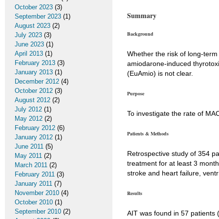
October 2023
(3)
Summary
September 2023
(1)
August 2023
(2)
Background
July 2023
(3)
June 2023
(1)
April 2013
(1)
Whether the risk of long-term
February 2013
(3)
amiodarone-induced thyrotoxi
January 2013
(1)
(EuAmio) is not clear.
December 2012
(4)
October 2012
(3)
Purpose
August 2012
(2)
July 2012
(1)
To investigate the rate of MA
May 2012
(2)
February 2012
(6)
Patients & Methods
January 2012
(1)
June 2011
(5)
Retrospective study of 354 pa
May 2011
(2)
treatment for at least 3 month
March 2011
(2)
stroke and heart failure, vent
February 2011
(3)
January 2011
(7)
November 2010
(4)
Results
October 2010
(1)
September 2010
(2)
AIT was found in 57 patients 