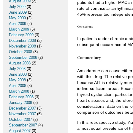
August 2009
(2)
patients had a higher MACE 
July 2009
(3)
rate of ventricular arrhythmi
June 2009
(2)
45% represented independent
May 2009
(2)
April 2009
(2)
Conclusions
March 2009
(5)
February 2009
(3)
In patients under chronic ami
December 2008
(3)
subsequent occurrence of M
November 2008
(1)
October 2008
(3)
Commentary
September 2008
(2)
August 2008
(2)
July 2008
(3)
Amiodarone can cause either t
June 2008
(2)
with this drug. The relative p
May 2008
(3)
because AIT is relatively mor
April 2008
(3)
iodine-sufficient areas. Beca
March 2008
(1)
thyroid dysfunction, particula
February 2008
(3)
heart diseases and, therefore
January 2008
(3)
considerations, data on the lo
December 2007
(3)
comparison of outcomes betwe
November 2007
(5)
October 2007
(2)
In this retrospective study, Yi
September 2007
(4)
almost equal prevalence of th
August 2007
(3)