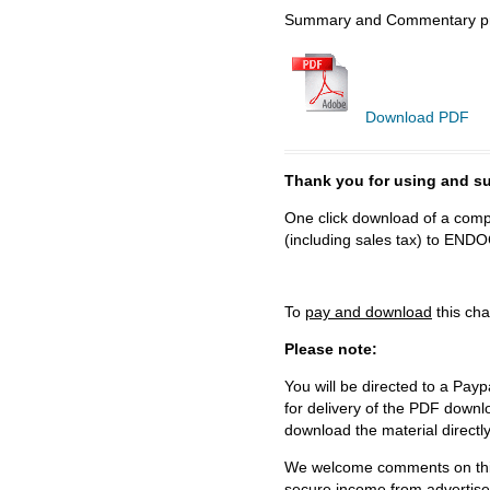
Summary and Commentary prep
Download PDF
Thank you for using and
One click download of a compl
(including sales tax) to 
To
pay and download
this cha
Please note:
You will be directed to a Payp
for delivery of the PDF downl
download the material directl
We welcome comments on this 
secure income from advertisem