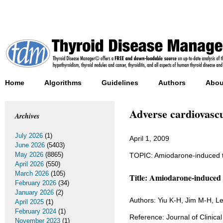
Home
Algorithms
Guidelines
Authors
Abou
Adverse cardiovascu
Archives
July 2026
(1)
April 1, 2009
June 2026
(5403)
May 2026
(8865)
TOPIC: Amiodarone-induced t
April 2026
(550)
March 2026
(105)
Title: Amiodarone-induced t
February 2026
(34)
January 2026
(2)
Authors: Yiu K-H, Jim M-H, 
April 2025
(1)
February 2024
(1)
Reference: Journal of Clinic
November 2023
(1)