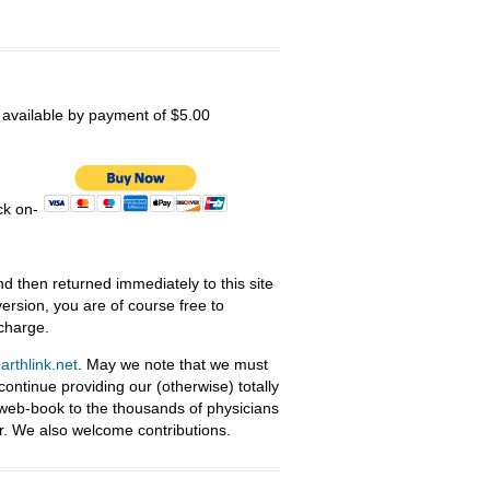
s available by payment of $5.00
ick on-
nd then returned immediately to this site
ersion, you are of course free to
 charge.
rthlink.net
. May we note that we must
ntinue providing our (otherwise) totally
 web-book to the thousands of physicians
r. We also welcome contributions.