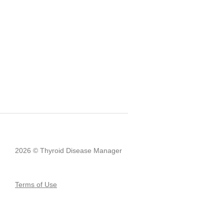
2026 © Thyroid Disease Manager
Terms of Use