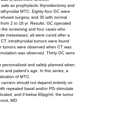
safe as prophylactic thyroidectomy and
xtrathyroidal MTC. Eighty-four GC were
 refused surgery, and 30 with normal
from 2 to 18 yr. Results: GC operated
t the screening and four cases who
ode metastases; all were cured after a
 CT, intrathyroidal tumors were found
ger tumors were observed when CT was
 mutation was observed. Thirty GC were
be personalized and safely planned when
 and patient's age. In this series, a
lization of MTC.
carriers should not depend entirely on
s with repeated basal and/or PG-stimulate
dicated, and if below 60pg/ml, the tumor
Groot, MD