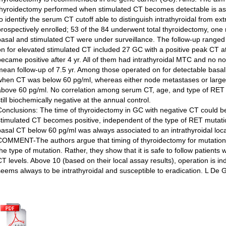
thyroidectomy performed when stimulated CT becomes detectable is as 
to identify the serum CT cutoff able to distinguish intrathyroidal from e
prospectively enrolled; 53 of the 84 underwent total thyroidectomy, one
basal and stimulated CT were under surveillance. The follow-up ranged 
on for elevated stimulated CT included 27 GC with a positive peak CT a
became positive after 4 yr. All of them had intrathyroidal MTC and no n
mean follow-up of 7.5 yr. Among those operated on for detectable basal
when CT was below 60 pg/ml, whereas either node metastases or lar
above 60 pg/ml. No correlation among serum CT, age, and type of RET
till biochemically negative at the annual control.
Conclusions: The time of thyroidectomy in GC with negative CT could 
stimulated CT becomes positive, independent of the type of RET mutation
basal CT below 60 pg/ml was always associated to an intrathyroidal loca
COMMENT-The authors argue that timing of thyroidectomy for mutation 
the type of mutation. Rather, they show that it is safe to follow patient
CT levels. Above 10 (based on their local assay results), operation is in
seems always to be intrathyroidal and susceptible to eradication. L De 