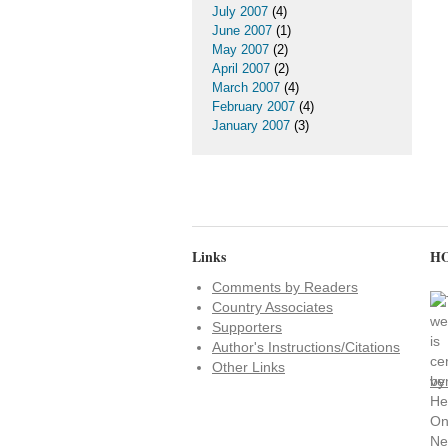
July 2007
(4)
June 2007
(1)
May 2007
(2)
April 2007
(2)
March 2007
(4)
February 2007
(4)
January 2007
(3)
Links
HO
Comments by Readers
Country Associates
Supporters
Author's Instructions/Citations
Other Links
ve