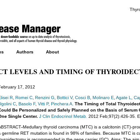
Thyro
es
Authors
About
CT LEVELS AND TIMING OF THYROIDE
February 17, 2012
lisei R
,
Romei C
,
Renzini G
,
Bottici V
,
Cosci B
,
Molinaro E
,
Agate L
,
Ca
Ugolini C
,
Basolo F
,
Vitti P
,
Pinchera A
.
The Timing of Total Thyroidec
Could Be Personalized and Safely Planned on the Basis of Serum C
One Single Center.
J Clin Endocrinol Metab.
2012 Feb;97(2):426-35. E
ABSTRACT
-
Medullary thyroid carcinoma (MTC) is a calcitonin (CT)-prod
a germline RET mutation is found in 98% of families. Because MTC is cure
thyroidectomy is recommended in the gene carrier (GC). Aims: The aim