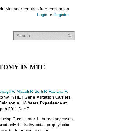
id Manager requires free registration
Login
or
Register
CTOMY IN MTC
ppagli V
,
Miccoli P
,
Berti P
,
Faviana P
,
tomy in RET Gene Mutation Carriers
alcitonin: 18 Years Experience at
pub 2011 Dec 7.
ucing C-cell tumor. In hereditary cases,
d only if intrathyroidal, prophylactic
 was to determine whether