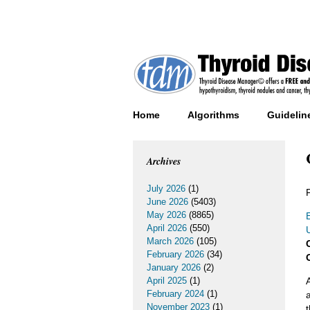
Home
Algorithms
Guidelin
Archives
July 2026
(1)
June 2026
(5403)
May 2026
(8865)
E
April 2026
(550)
March 2026
(105)
February 2026
(34)
January 2026
(2)
April 2025
(1)
February 2024
(1)
November 2023
(1)