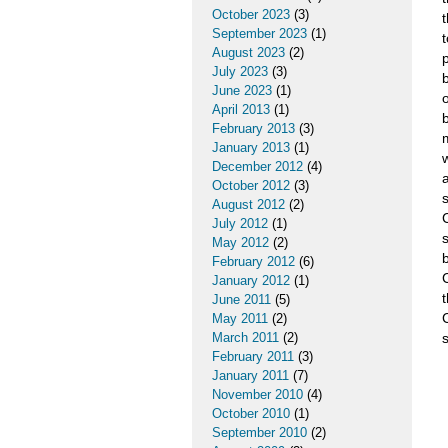
October 2023
(3)
September 2023
(1)
August 2023
(2)
July 2023
(3)
June 2023
(1)
April 2013
(1)
February 2013
(3)
January 2013
(1)
December 2012
(4)
October 2012
(3)
s
August 2012
(2)
July 2012
(1)
May 2012
(2)
February 2012
(6)
January 2012
(1)
June 2011
(5)
May 2011
(2)
March 2011
(2)
February 2011
(3)
January 2011
(7)
November 2010
(4)
October 2010
(1)
September 2010
(2)