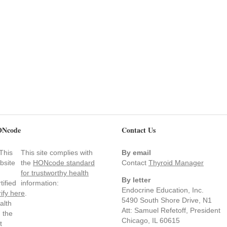
Ncode
Contact Us
This site complies with
By email
the
HONcode standard
Contact
Thyroid Manager
for trustworthy health
By letter
information:
Endocrine Education, Inc.
rify here
.
5490 South Shore Drive, N1
Att: Samuel Refetoff, President
Chicago, IL 60615