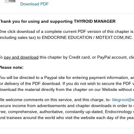
Download PDF
Thank you for using and supporting THYROID MANAGER
One click download of a complete current PDF version of this chapter i
(including sales tax) to ENDOCRINE EDUCATION / MDTEXT.COM,INC.
To
pay and download
this chapter by Credit card, or PayPal account, cl
Please note:
You will be directed to a Paypal site for entering payment information, a
for delivery of the PDF download. If you do not wish to secure the PDF v
download the material directly from the chapter on our Website without
We welcome comments on this service, and this charge, to-
ldegroot@ea
secure income from advertisements and chapter downloads in order to co
free, comprehensive, authoritative, constantly up-dated, Endocrinology
and trainees around the world who visit the website each day of the yea