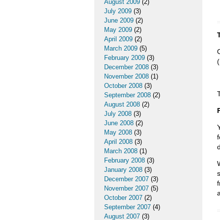
August 2009
(2)
July 2009
(3)
June 2009
(2)
May 2009
(2)
April 2009
(2)
March 2009
(5)
February 2009
(3)
December 2008
(3)
November 2008
(1)
October 2008
(3)
September 2008
(2)
August 2008
(2)
July 2008
(3)
June 2008
(2)
May 2008
(3)
April 2008
(3)
March 2008
(1)
February 2008
(3)
January 2008
(3)
December 2007
(3)
November 2007
(5)
October 2007
(2)
September 2007
(4)
August 2007
(3)