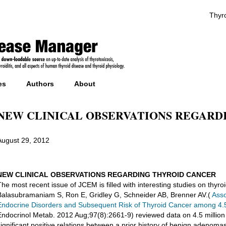
Thyro
es
Authors
About
NEW CLINICAL OBSERVATIONS REGARD
August 29, 2012
NEW CLINICAL OBSERVATIONS REGARDING THYROID CANCER
The most recent issue of JCEM is filled with interesting studies on thyro
Balasubramaniam S, Ron E, Gridley G, Schneider AB, Brenner AV.(
Asso
Endocrine Disorders and Subsequent Risk of Thyroid Cancer among 4.5 
Endocrinol Metab. 2012 Aug;97(8):2661-9) reviewed data on 4.5 million
significant positive relations between a prior history of benign adenomas,