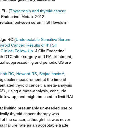
 EL. (
Thyrotropin and thyroid cancer
n Endocrinol Metab. 2012
 relation between serum TSH levels in
idge RC.(
Undetectable Sensitive Serum
Thyroid Cancer: Results of rhTSH
linical Follow-Up.
J Clin Endocrinol
ith DTC after surgery and RAI treatment,
nual suppressed-Tg and periodic US are
ebb RC
,
Howard RS
,
Stojadinovic A
,
roglobulin measurement at the time of
erentiated thyroid cancer: a meta-analysis
) , using a meta-analysis, conclude
 follow-up, and might be used to limit RAI
d at limiting presumably un-needed use or
ically thyroid cancer therapy was
 of the cancer, although this was never
all failure rate as an acceptable trade