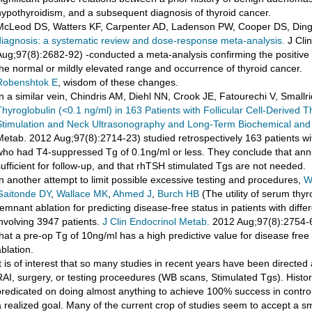
hypothyroidism, and a subsequent diagnosis of thyroid cancer.
McLeod DS, Watters KF, Carpenter AD, Ladenson PW, Cooper DS, Ding
diagnosis: a systematic review and dose-response meta-analysis.
J Cli
Aug;97(8):2682-92) -conducted a meta-analysis confirming the positive
the normal or mildly elevated range and occurrence of thyroid cancer.
Robenshtok E
, wisdom of these changes.
In a similar vein, Chindris AM, Diehl NN, Crook JE, Fatourechi V, Smallr
Thyroglobulin (<0.1 ng/ml) in 163 Patients with Follicular Cell-Derived 
Stimulation and Neck Ultrasonography and Long-Term Biochemical and C
Metab. 2012 Aug;97(8):2714-23) studied retrospectively 163 patients w
who had T4-suppressed Tg of 0.1ng/ml or less. They conclude that an
sufficient for follow-up, and that rhTSH stimulated Tgs are not needed.
In another attempt to limit possible excessive testing and procedures,
W
Gaitonde DY
,
Wallace MK
,
Ahmed J
,
Burch HB
(The utility of serum thy
remnant ablation for predicting disease-free status in patients with diff
involving 3947 patients.
J Clin Endocrinol Metab.
2012 Aug;97(8):2754-63
that a pre-op Tg of 10ng/ml has a high predictive value for disease free
blation.
It is of interest that so many studies in recent years have been directe
RAI, surgery, or testing proceedures (WB scans, Stimulated Tgs). Histor
predicated on doing almost anything to achieve 100% success in control
a realized goal. Many of the current crop of studies seem to accept a sm