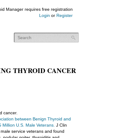
id Manager requires free registration
Login
or
Register
ING THYROID CANCER
id cancer.
ciation between Benign Thyroid and
Million U.S. Male Veterans.
J Clin
 male service veterans and found
 nodular goiter, thyroiditis and