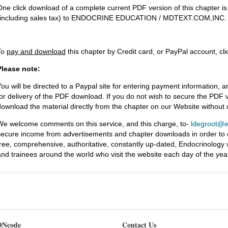
One click download of a complete current PDF version of this chapter i
(including sales tax) to ENDOCRINE EDUCATION / MDTEXT.COM,INC.
To
pay and download
this chapter by Credit card, or PayPal account, cl
Please note:
You will be directed to a Paypal site for entering payment information, a
for delivery of the PDF download. If you do not wish to secure the PDF v
download the material directly from the chapter on our Website without
We welcome comments on this service, and this charge, to-
ldegroot@ea
secure income from advertisements and chapter downloads in order to co
free, comprehensive, authoritative, constantly up-dated, Endocrinology
and trainees around the world who visit the website each day of the yea
Ncode
Contact Us