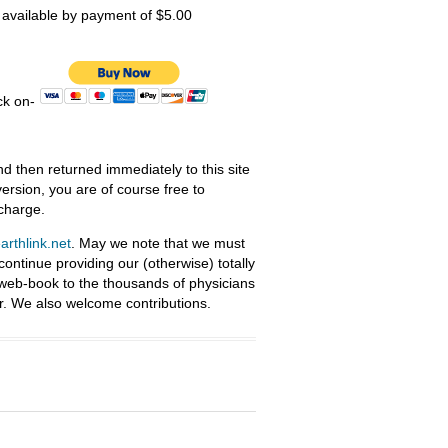
s available by payment of $5.00
ick on-
nd then returned immediately to this site
ersion, you are of course free to
 charge.
rthlink.net
. May we note that we must
ntinue providing our (otherwise) totally
 web-book to the thousands of physicians
r. We also welcome contributions.