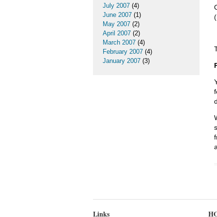
July 2007
(4)
June 2007
(1)
May 2007
(2)
April 2007
(2)
March 2007
(4)
February 2007
(4)
January 2007
(3)
Links
HO