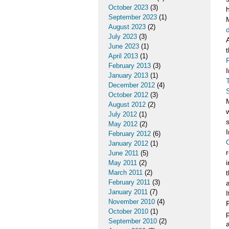
October 2023
(3)
September 2023
(1)
August 2023
(2)
July 2023
(3)
June 2023
(1)
April 2013
(1)
February 2013
(3)
January 2013
(1)
December 2012
(4)
October 2012
(3)
August 2012
(2)
July 2012
(1)
May 2012
(2)
February 2012
(6)
January 2012
(1)
June 2011
(5)
May 2011
(2)
March 2011
(2)
February 2011
(3)
a
January 2011
(7)
November 2010
(4)
October 2010
(1)
September 2010
(2)