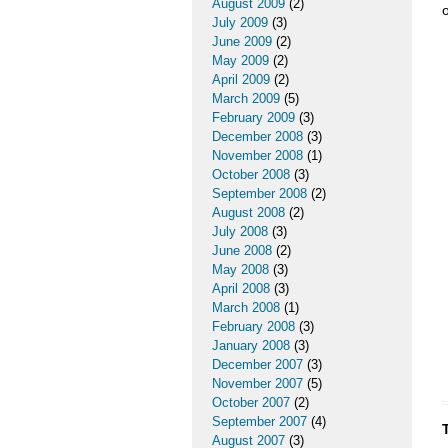
August 2009
(2)
o
July 2009
(3)
June 2009
(2)
May 2009
(2)
April 2009
(2)
March 2009
(5)
February 2009
(3)
December 2008
(3)
November 2008
(1)
October 2008
(3)
September 2008
(2)
August 2008
(2)
July 2008
(3)
June 2008
(2)
May 2008
(3)
April 2008
(3)
March 2008
(1)
February 2008
(3)
January 2008
(3)
December 2007
(3)
November 2007
(5)
October 2007
(2)
September 2007
(4)
August 2007
(3)