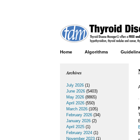
Home
Algorithms
Guidelin
Archives
July 2026
(1)
June 2026
(5403)
May 2026
(8865)
.
April 2026
(550)
March 2026
(105)
February 2026
(34)
January 2026
(2)
April 2025
(1)
February 2024
(1)
November 2023
(1)