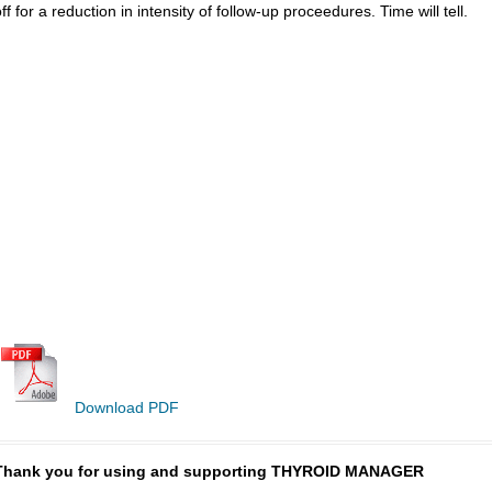
ff for a reduction in intensity of follow-up proceedures. Time will tell.
Download PDF
Thank you for using and supporting THYROID MANAGER