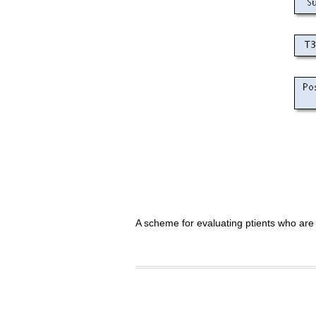
A scheme for evaluating ptients who are