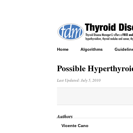
Home
Algorithms
Guidelin
Possible Hyperthyroi
Last Updated:
July 5, 2010
Authors
Vicente Cano