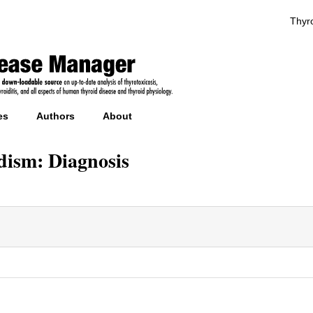
Thyro
es
Authors
About
dism: Diagnosis