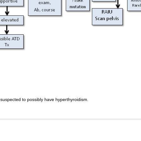
 suspected to possibly have hyperthyroidism.