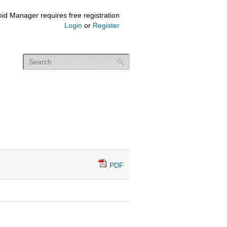
id Manager requires free registration
Login
or
Register
PDF