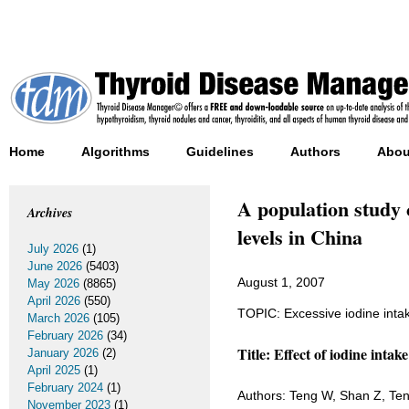
Home
Algorithms
Guidelines
Authors
Abou
A population study 
Archives
levels in China
July 2026
(1)
June 2026
(5403)
August 1, 2007
May 2026
(8865)
April 2026
(550)
TOPIC: Excessive iodine inta
March 2026
(105)
February 2026
(34)
Title: Effect of iodine intak
January 2026
(2)
April 2025
(1)
February 2024
(1)
Authors: Teng W, Shan Z, Ten
November 2023
(1)