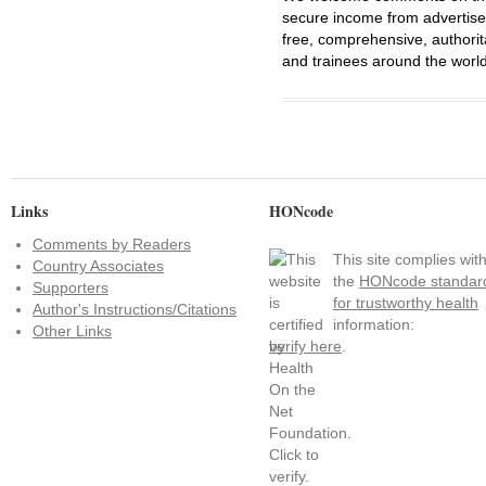
secure income from advertisem
free, comprehensive, authorit
and trainees around the world
Links
HONcode
Comments by Readers
This site complies wit
Country Associates
the
HONcode standar
Supporters
for trustworthy health
Author's Instructions/Citations
information:
Other Links
verify here
.