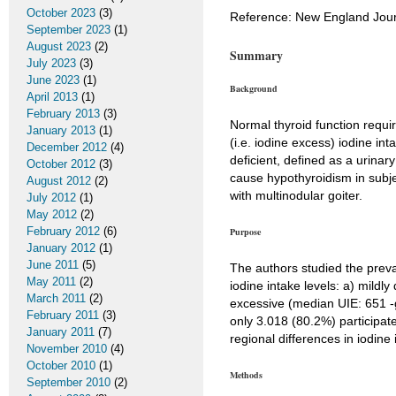
October 2023
(3)
Reference: New England Jour
September 2023
(1)
August 2023
(2)
Summary
July 2023
(3)
June 2023
(1)
Background
April 2013
(1)
February 2013
(3)
Normal thyroid function requir
January 2013
(1)
(i.e. iodine excess) iodine in
December 2012
(4)
deficient, defined as a urinar
October 2012
(3)
cause hypothyroidism in subje
August 2012
(2)
with multinodular goiter.
July 2012
(1)
May 2012
(2)
February 2012
(6)
Purpose
January 2012
(1)
June 2011
(5)
The authors studied the preval
May 2011
(2)
iodine intake levels: a) mildl
March 2011
(2)
excessive (median UIE: 651 -g
February 2011
(3)
only 3.018 (80.2%) participat
January 2011
(7)
regional differences in iodine
November 2010
(4)
October 2010
(1)
Methods
September 2010
(2)