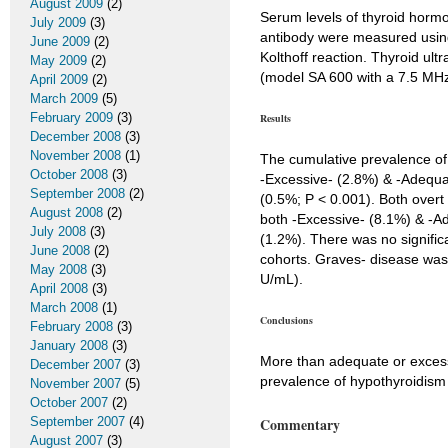
August 2009
(2)
Serum levels of thyroid horm
July 2009
(3)
antibody were measured using
June 2009
(2)
Kolthoff reaction. Thyroid u
May 2009
(2)
(model SA 600 with a 7.5 MHz 
April 2009
(2)
March 2009
(5)
February 2009
(3)
Results
December 2008
(3)
November 2008
(1)
The cumulative prevalence of
October 2008
(3)
-Excessive- (2.8%) & -Adequat
September 2008
(2)
(0.5%; P < 0.001). Both overt
August 2008
(2)
both -Excessive- (8.1%) & -Ad
July 2008
(3)
(1.2%). There was no signific
June 2008
(2)
cohorts. Graves- disease was
May 2008
(3)
U/mL).
April 2008
(3)
March 2008
(1)
Conclusions
February 2008
(3)
January 2008
(3)
More than adequate or excessiv
December 2007
(3)
prevalence of hypothyroidism
November 2007
(5)
October 2007
(2)
September 2007
(4)
Commentary
August 2007
(3)