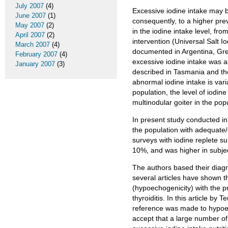
July 2007
(4)
Excessive iodine intake may b
June 2007
(1)
consequently, to a higher prev
May 2007
(2)
in the iodine intake level, fro
April 2007
(2)
intervention (Universal Salt I
March 2007
(4)
documented in Argentina, Gree
February 2007
(4)
excessive iodine intake was a
January 2007
(3)
described in Tasmania and the
abnormal iodine intake is var
population, the level of iodine
multinodular goiter in the po
In present study conducted in
the population with adequate/e
surveys with iodine replete s
10%, and was higher in subjec
The authors based their diagno
several articles have shown th
(hypoechogenicity) with the 
thyroiditis. In this article by
reference was made to hypoecho
accept that a large number of 