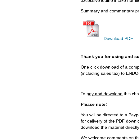
excessive iodine intake nutriti
Summary and commentary pre
Download PDF
Thank you for using and
One click download of a compl
(including sales tax) to 
To
pay and download
this cha
Please note:
You will be directed to a Payp
for delivery of the PDF downl
download the material directl
We welcome comments on this 