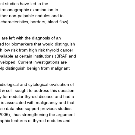
nt studies have led to the
ltrasonographic examination to
e other non-palpable nodules and to
haracteristics, borders, blood flow)
 are left with the diagnosis of an
d for biomarkers that would distinguish
h low risk from high risk thyroid cancer
ilable at certain institutions (BRAF and
eveloped. Current investigations are
lp distinguish benign from malignant
diological and cytological evaluation of
& coll. sought to address this question
y for nodular thyroid disease and had a
s associated with malignancy and that
hese data also support previous studies
 2006), thus strengthening the argument
aphic features of thyroid nodules and
.