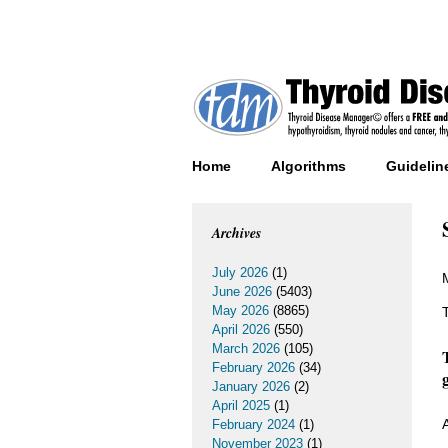
Home
Algorithms
Guidelin
Archives
July 2026
(1)
June 2026
(5403)
May 2026
(8865)
April 2026
(550)
March 2026
(105)
February 2026
(34)
January 2026
(2)
April 2025
(1)
February 2024
(1)
November 2023
(1)