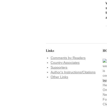
Links
HO
Comments by Readers
Country Associates
Supporters
Author's Instructions/Citations
Other Links
ve