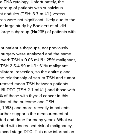
te FNA cytology. Unfortunately, the
bgroup of patients with suspicious
ant nodules (TSH: 3.7 mU/L)
versus
 were not significant, likely due to the
r large study by Boelaert et al. did
large subgroup (N=235) of patients with
nt patient subgroups, not previously
ad surgery were analyzed and the same
served: TSH < 0.06 mU/L: 25% malignant,
 TSH 2.5-4.99 mU/L: 61% malignant.
ilateral resection, so the entire gland
 the relationship of serum TSH and tumor
 increased mean TSH between patients
e I/II DTC (TSH 2.1 mU/L) and those with
 of those with thyroid cancer in this
iation of the outcome and TSH
7, 1998) and more recently in patients
 further supports the measurement of
nded and done for many years. What we
ated with increased risk of malignancy,
dvanced stage DTC. This new information