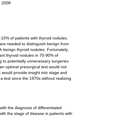
, 2008
-10% of patients with thyroid nodules.
 are needed to distinguish benign from
th benign thyroid nodules. Fortunately,
nant thyroid nodules in 70-90% of
g to potentially unnecessary surgeries
n optimal presurgical test would not
 would provide insight into stage and
 test since the 1970s without realizing
ith the diagnosis of differentiated
th the stage of disease in patients with