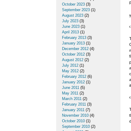
October 2023
(3)
September 2023
(1)
August 2023
(2)
July 2023
(3)
June 2023
(1)
C
April 2013
(1)
February 2013
(3)
January 2013
(1)
December 2012
(4)
October 2012
(3)
August 2012
(2)
July 2012
(1)
May 2012
(2)
February 2012
(6)
January 2012
(1)
i
June 2011
(5)
May 2011
(2)
O
March 2011
(2)
February 2011
(3)
January 2011
(7)
November 2010
(4)
October 2010
(1)
September 2010
(2)