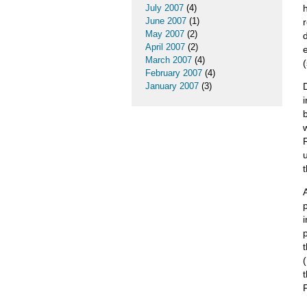
July 2007
(4)
June 2007
(1)
May 2007
(2)
April 2007
(2)
March 2007
(4)
February 2007
(4)
January 2007
(3)