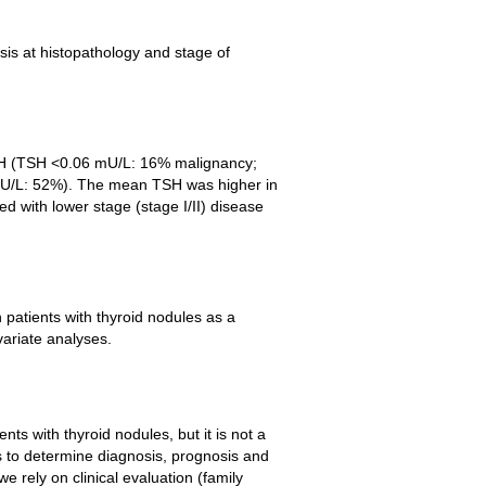
is at histopathology and stage of
TSH (TSH <0.06 mU/L: 16% malignancy;
U/L: 52%). The mean TSH was higher in
d with lower stage (stage I/II) disease
patients with thyroid nodules as a
variate analyses.
nts with thyroid nodules, but it is not a
ds to determine diagnosis, prognosis and
e rely on clinical evaluation (family