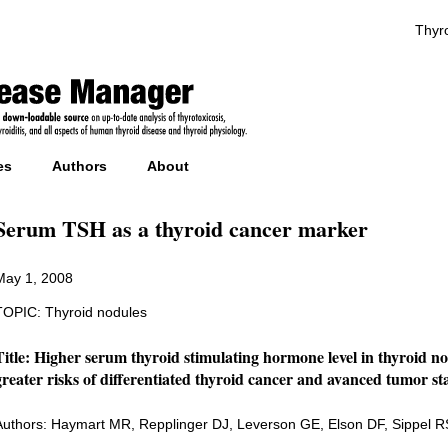
Thyro
es
Authors
About
Serum TSH as a thyroid cancer marker
May 1, 2008
TOPIC: Thyroid nodules
Title: Higher serum thyroid stimulating hormone level in thyroid nod
greater risks of differentiated thyroid cancer and avanced tumor st
Authors: Haymart MR, Repplinger DJ, Leverson GE, Elson DF, Sippel 