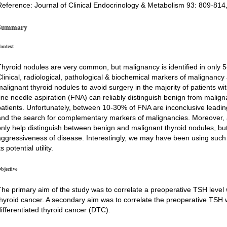
Reference: Journal of Clinical Endocrinology & Metabolism 93: 809-814
Summary
ontext
Thyroid nodules are very common, but malignancy is identified in only 5
Clinical, radiological, pathological & biochemical markers of malignancy
malignant thyroid nodules to avoid surgery in the majority of patients wi
fine needle aspiration (FNA) can reliably distinguish benign from malig
patients. Unfortunately, between 10-30% of FNA are inconclusive leadin
and the search for complementary markers of malignancies. Moreover, a
only help distinguish between benign and malignant thyroid nodules, but
aggressiveness of disease. Interestingly, we may have been using such a
ts potential utility.
bjective
The primary aim of the study was to correlate a preoperative TSH level w
thyroid cancer. A secondary aim was to correlate the preoperative TSH wi
differentiated thyroid cancer (DTC).