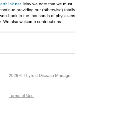
rthlink.net
. May we note that we must
ntinue providing our (otherwise) totally
 web-book to the thousands of physicians
r. We also welcome contributions.
2026 © Thyroid Disease Manager
Terms of Use