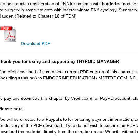
can help guide consideration of FNA for patients with borderline nodu
for surgery in some patients with indeterminate FNA cytology. Summa
Haugen (Related to Chapter 18 of TDM)
Download PDF
Thank you for using and supporting THYROID MANAGER
One click download of a complete current PDF version of this chapter i
(including sales tax) to ENDOCRINE EDUCATION / MDTEXT.COM,INC.
To
pay and download
this chapter by Credit card, or PayPal account, cl
Please note:
You will be directed to a Paypal site for entering payment information, a
for delivery of the PDF download. If you do not wish to secure the PDF v
download the material directly from the chapter on our Website without