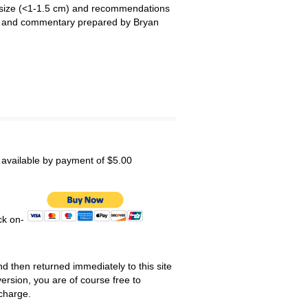
le size (<1-1.5 cm) and recommendations
ry and commentary prepared by Bryan
s available by payment of $5.00
ick on-
nd then returned immediately to this site
ersion, you are of course free to
 charge.