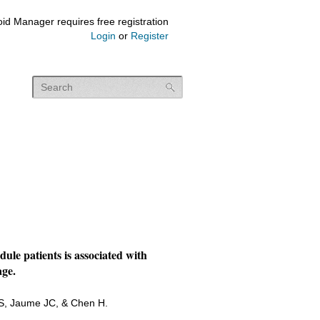
id Manager requires free registration
Login
or
Register
ule patients is associated with
age.
RS, Jaume JC, & Chen H.