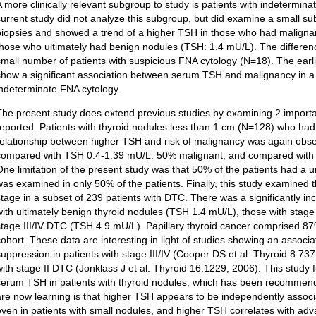
A more clinically relevant subgroup to study is patients with indetermina
current study did not analyze this subgroup, but did examine a small su
biopsies and showed a trend of a higher TSH in those who had malign
those who ultimately had benign nodules (TSH: 1.4 mU/L). The differences
small number of patients with suspicious FNA cytology (N=18). The earlie
show a significant association between serum TSH and malignancy in a 
indeterminate FNA cytology.
The present study does extend previous studies by examining 2 importa
reported. Patients with thyroid nodules less than 1 cm (N=128) who h
relationship between higher TSH and risk of malignancy was again ob
compared with TSH 0.4-1.39 mU/L: 50% malignant, and compared with
One limitation of the present study was that 50% of the patients had a un
was examined in only 50% of the patients. Finally, this study examined
stage in a subset of 239 patients with DTC. There was a significantly
with ultimately benign thyroid nodules (TSH 1.4 mU/L), those with stag
stage III/IV DTC (TSH 4.9 mU/L). Papillary thyroid cancer comprised 87%
cohort. These data are interesting in light of studies showing an assoc
suppression in patients with stage III/IV (Cooper DS et al. Thyroid 8:73
with stage II DTC (Jonklass J et al. Thyroid 16:1229, 2006). This study
serum TSH in patients with thyroid nodules, which has been recomme
are now learning is that higher TSH appears to be independently associ
even in patients with small nodules, and higher TSH correlates with a