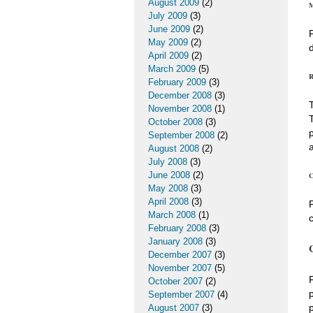
August 2009
(2)
M
July 2009
(3)
June 2009
(2)
May 2009
(2)
April 2009
(2)
March 2009
(5)
R
February 2009
(3)
December 2008
(3)
November 2008
(1)
October 2008
(3)
September 2008
(2)
August 2008
(2)
July 2008
(3)
June 2008
(2)
C
May 2008
(3)
April 2008
(3)
March 2008
(1)
February 2008
(3)
January 2008
(3)
December 2007
(3)
November 2007
(5)
October 2007
(2)
September 2007
(4)
August 2007
(3)