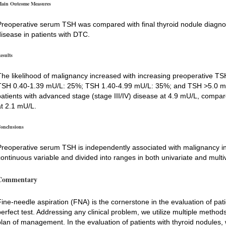
ain Outcome Measures
Preoperative serum TSH was compared with final thyroid nodule diagnos
disease in patients with DTC.
esults
The likelihood of malignancy increased with increasing preoperative 
TSH 0.40-1.39 mU/L: 25%; TSH 1.40-4.99 mU/L: 35%; and TSH >5.0 m
patients with advanced stage (stage III/IV) disease at 4.9 mU/L, compare
at 2.1 mU/L.
onclusions
Preoperative serum TSH is independently associated with malignancy in 
continuous variable and divided into ranges in both univariate and multi
Commentary
Fine-needle aspiration (FNA) is the cornerstone in the evaluation of patie
perfect test. Addressing any clinical problem, we utilize multiple metho
plan of management. In the evaluation of patients with thyroid nodules, w