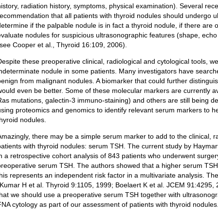
history, radiation history, symptoms, physical examination). Several rece
recommendation that all patients with thyroid nodules should undergo u
determine if the palpable nodule is in fact a thyroid nodule, if there ar
evaluate nodules for suspicious ultrasonographic features (shape, echo c
(see Cooper et al., Thyroid 16:109, 2006).
Despite these preoperative clinical, radiological and cytological tools, we
indeterminate nodule in some patients. Many investigators have searche
benign from malignant nodules. A biomarker that could further distinguis
would even be better. Some of these molecular markers are currently ava
Ras mutations, galectin-3 immuno-staining) and others are still being d
using proteomics and genomics to identify relevant serum markers to he
thyroid nodules.
Amazingly, there may be a simple serum marker to add to the clinical, ra
patients with thyroid nodules: serum TSH. The current study by Haymart 
in a retrospective cohort analysis of 843 patients who underwent surger
preoperative serum TSH. The authors showed that a higher serum TSH i
this represents an independent risk factor in a multivariate analysis. T
(Kumar H et al. Thyroid 9:1105, 1999; Boelaert K et al. JCEM 91:4295,
that we should use a preoperative serum TSH together with ultrasonogr
FNA cytology as part of our assessment of patients with thyroid nodules