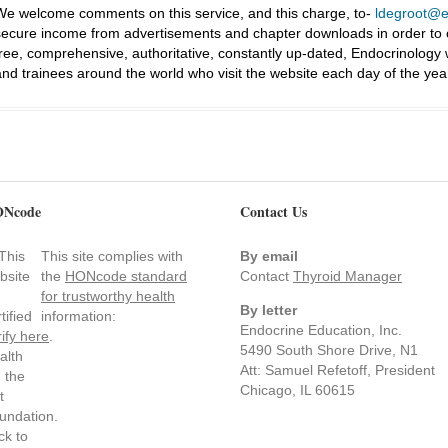
We welcome comments on this service, and this charge, to-
ldegroot@ea
secure income from advertisements and chapter downloads in order to co
free, comprehensive, authoritative, constantly up-dated, Endocrinology
and trainees around the world who visit the website each day of the yea
Ncode
Contact Us
This site complies with
By email
the
HONcode standard
Contact
Thyroid Manager
for trustworthy health
By letter
information:
Endocrine Education, Inc.
rify here
.
5490 South Shore Drive, N1
Att: Samuel Refetoff, President
Chicago, IL 60615