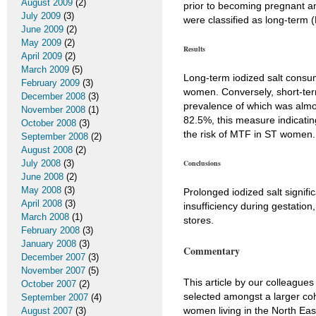
August 2009
(2)
prior to becoming pregnant
July 2009
(3)
were classified as long-term 
June 2009
(2)
May 2009
(2)
Results
April 2009
(2)
March 2009
(5)
Long-term iodized salt consum
February 2009
(3)
women. Conversely, short-term
December 2008
(3)
prevalence of which was almos
November 2008
(1)
82.5%, this measure indicatin
October 2008
(3)
the risk of MTF in ST women.
September 2008
(2)
August 2008
(2)
July 2008
(3)
Conclusions
June 2008
(2)
May 2008
(3)
Prolonged iodized salt signif
April 2008
(3)
insufficiency during gestation
March 2008
(1)
stores.
February 2008
(3)
January 2008
(3)
Commentary
December 2007
(3)
November 2007
(5)
This article by our colleague
October 2007
(2)
selected amongst a larger coh
September 2007
(4)
women living in the North Eas
August 2007
(3)