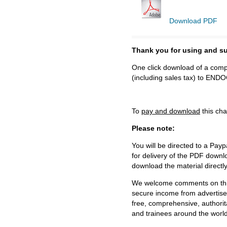
Download PDF
Thank you for using and
One click download of a compl
(including sales tax) to 
To
pay and download
this cha
Please note:
You will be directed to a Payp
for delivery of the PDF downl
download the material directl
We welcome comments on this 
secure income from advertisem
free, comprehensive, authorit
and trainees around the world