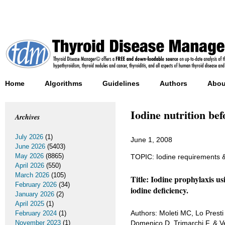
Home
Algorithms
Guidelines
Authors
Abou
Iodine nutrition be
Archives
July 2026
(1)
June 1, 2008
June 2026
(5403)
May 2026
(8865)
TOPIC: Iodine requirements & 
April 2026
(550)
March 2026
(105)
Title: Iodine prophylaxis us
February 2026
(34)
iodine deficiency.
January 2026
(2)
April 2025
(1)
Authors: Moleti MC, Lo Presti
February 2024
(1)
November 2023
(1)
Domenico D, Trimarchi F, & Ve