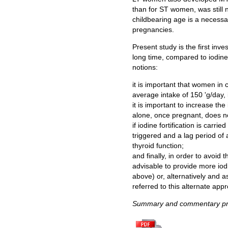
than for ST women, was still n
childbearing age is a necessar
pregnancies.
Present study is the first inv
long time, compared to iodine 
notions:
it is important that women in
average intake of 150 'g/day, 
it is important to increase th
alone, once pregnant, does not 
if iodine fortification is car
triggered and a lag period of 
thyroid function;
and finally, in order to avoid
advisable to provide more iod
above) or, alternatively and 
referred to this alternate app
Summary and commentary pre