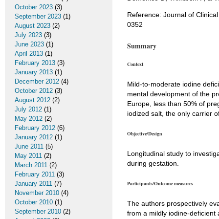
October 2023
(3)
Reference: Journal of Clinica
September 2023
(1)
0352
August 2023
(2)
July 2023
(3)
June 2023
(1)
Summary
April 2013
(1)
February 2013
(3)
Context
January 2013
(1)
December 2012
(4)
Mild-to-moderate iodine defi
October 2012
(3)
mental development of the pr
August 2012
(2)
Europe, less than 50% of pre
July 2012
(1)
iodized salt, the only carrier 
May 2012
(2)
February 2012
(6)
Objective/Design
January 2012
(1)
June 2011
(5)
Longitudinal study to investig
May 2011
(2)
during gestation.
March 2011
(2)
February 2011
(3)
January 2011
(7)
Participants/Outcome measures
November 2010
(4)
October 2010
(1)
The authors prospectively ev
September 2010
(2)
from a mildly iodine-deficient