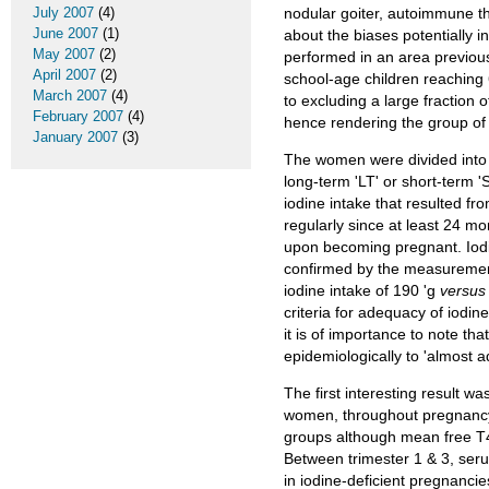
July 2007
(4)
nodular goiter, autoimmune th
June 2007
(1)
about the biases potentially in
May 2007
(2)
performed in an area previous
April 2007
(2)
school-age children reaching 
March 2007
(4)
to excluding a large fraction 
February 2007
(4)
hence rendering the group of
January 2007
(3)
The women were divided into 
long-term 'LT' or short-term '
iodine intake that resulted f
regularly since at least 24 
upon becoming pregnant. Iodiz
confirmed by the measurement
iodine intake of 190 'g
versus
criteria for adequacy of iodin
it is of importance to note th
epidemiologically to 'almost 
The first interesting result 
women, throughout pregnancy.
groups although mean free T4 
Between trimester 1 & 3, se
in iodine-deficient pregnanci