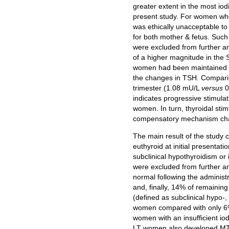
greater extent in the most iod
present study. For women who 
was ethically unacceptable to
for both mother & fetus. Such
were excluded from further ana
of a higher magnitude in the
women had been maintained in 
the changes in TSH. Compari
trimester (1.08 mU/L
versus
0
indicates progressive stimulat
women. In turn, thyroidal sti
compensatory mechanism charac
The main result of the study c
euthyroid at initial presentat
subclinical hypothyroidism o
were excluded from further anal
normal following the administ
and, finally, 14% of remain
(defined as subclinical hypo-
women compared with only 6% i
women with an insufficient io
LT women also developed MTF,