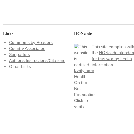
Links
HONcode
Comments by Readers
This site complies wit
Country Associates
the
HONcode standar
Supporters
for trustworthy health
Author's Instructions/Citations
information:
Other Links
verify here
.