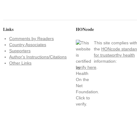
Links
HONcode
Comments by Readers
This site complies wit
Country Associates
the
HONcode standar
Supporters
for trustworthy health
Author's Instructions/Citations
information:
Other Links
verify here
.