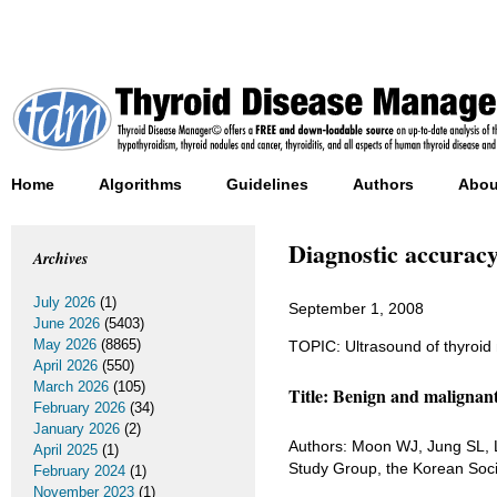
Home
Algorithms
Guidelines
Authors
Abou
Diagnostic accuracy 
Archives
July 2026
(1)
September 1, 2008
June 2026
(5403)
May 2026
(8865)
TOPIC: Ultrasound of thyroid
April 2026
(550)
March 2026
(105)
Title: Benign and malignant
February 2026
(34)
January 2026
(2)
Authors: Moon WJ, Jung SL, 
April 2025
(1)
Study Group, the Korean Soc
February 2024
(1)
November 2023
(1)