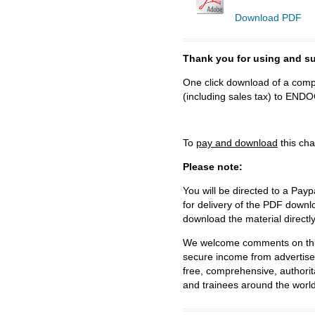
Download PDF
Thank you for using and
One click download of a compl
(including sales tax) to 
To
pay and download
this cha
Please note:
You will be directed to a Payp
for delivery of the PDF downl
download the material directl
We welcome comments on this 
secure income from advertisem
free, comprehensive, authorit
and trainees around the world