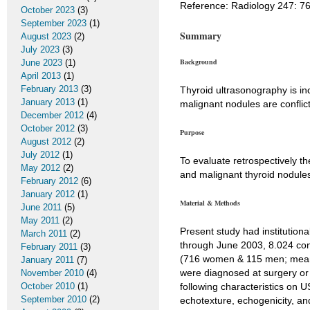
Reference: Radiology 247: 7
October 2023
(3)
September 2023
(1)
Summary
August 2023
(2)
July 2023
(3)
Background
June 2023
(1)
April 2013
(1)
February 2013
(3)
Thyroid ultrasonography is inc
January 2013
(1)
malignant nodules are conflict
December 2012
(4)
October 2012
(3)
Purpose
August 2012
(2)
July 2012
(1)
To evaluate retrospectively th
May 2012
(2)
and malignant thyroid nodules
February 2012
(6)
January 2012
(1)
Material & Methods
June 2011
(5)
May 2011
(2)
Present study had institutio
March 2011
(2)
through June 2003, 8.024 cons
February 2011
(3)
(716 women & 115 men; mean a
January 2011
(7)
were diagnosed at surgery or 
November 2010
(4)
October 2010
(1)
following characteristics on
September 2010
(2)
echotexture, echogenicity, and