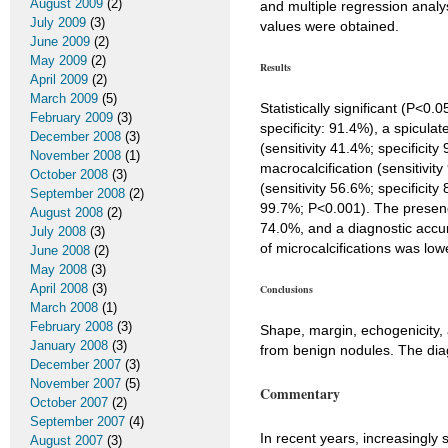
August 2009
(2)
and multiple regression analys
July 2009
(3)
values were obtained.
June 2009
(2)
May 2009
(2)
Results
April 2009
(2)
March 2009
(5)
Statistically significant (P<0
February 2009
(3)
specificity: 91.4%), a spicula
December 2008
(3)
(sensitivity 41.4%; specificity
November 2008
(1)
macrocalcification (sensitivit
October 2008
(3)
(sensitivity 56.6%; specificit
September 2008
(2)
99.7%; P<0.001). The presence 
August 2008
(2)
74.0%, and a diagnostic accura
July 2008
(3)
of microcalcifications was lo
June 2008
(2)
May 2008
(3)
April 2008
(3)
Conclusions
March 2008
(1)
February 2008
(3)
Shape, margin, echogenicity, a
January 2008
(3)
from benign nodules. The diag
December 2007
(3)
November 2007
(5)
Commentary
October 2007
(2)
September 2007
(4)
In recent years, increasingl
August 2007
(3)