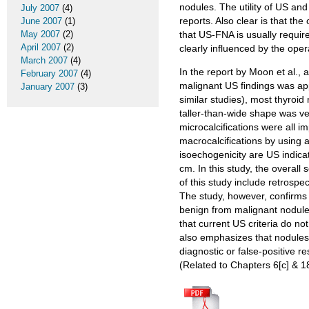
nodules. The utility of US an
July 2007
(4)
reports. Also clear is that t
June 2007
(1)
May 2007
(2)
that US-FNA is usually required
April 2007
(2)
clearly influenced by the oper
March 2007
(4)
In the report by Moon et al.,
February 2007
(4)
malignant US findings was appl
January 2007
(3)
similar studies), most thyroid
taller-than-wide shape was ver
microcalcifications were all 
macrocalcifications by using
isoechogenicity are US indica
cm. In this study, the overall
of this study include retrospec
The study, however, confirms 
benign from malignant nodules 
that current US criteria do no
also emphasizes that nodules o
diagnostic or false-positiv
(Related to Chapters 6[c] & 