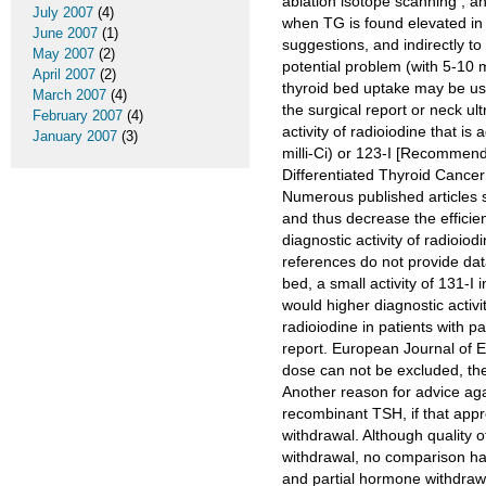
ablation isotope scanning , an
July 2007
(4)
when TG is found elevated in 
June 2007
(1)
suggestions, and indirectly to
May 2007
(2)
potential problem (with 5-10 
April 2007
(2)
thyroid bed uptake may be us
March 2007
(4)
the surgical report or neck ul
February 2007
(4)
activity of radioiodine that i
January 2007
(3)
milli-Ci) or 123-I [Recommen
Differentiated Thyroid Cancer
Numerous published articles s
and thus decrease the efficien
diagnostic activity of radioi
references do not provide data
bed, a small activity of 131-I
would higher diagnostic activit
radioiodine in patients with p
report. European Journal of E
dose can not be excluded, ther
Another reason for advice aga
recombinant TSH, if that appr
withdrawal. Although quality 
withdrawal, no comparison ha
and partial hormone withdrawa