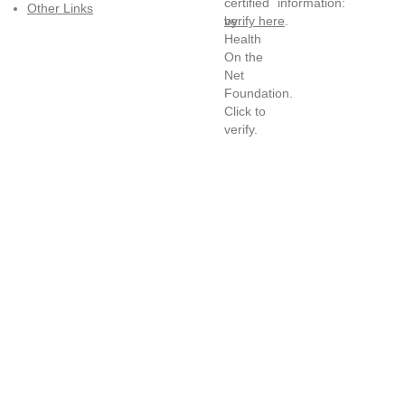
information:
Other Links
verify here
.