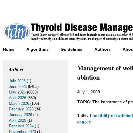
Home
Algorithms
Guidelines
Authors
Abou
Management of well-
Archives
ablation
July 2026
(1)
June 2026
(5403)
July 1, 2009
May 2026
(8865)
April 2026
(550)
TOPIC: The importance of pre
March 2026
(105)
February 2026
(34)
Title:
The utility of radioio
January 2026
(2)
April 2025
(1)
cancer
February 2024
(1)
November 2023
(1)