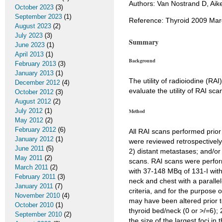
Authors: Van Nostrand D, Aike
October 2023
(3)
September 2023
(1)
Reference: Thyroid 2009 Marc
August 2023
(2)
July 2023
(3)
Summary
June 2023
(1)
April 2013
(1)
Background
February 2013
(3)
January 2013
(1)
The utility of radioiodine (RAI
December 2012
(4)
evaluate the utility of RAI sca
October 2012
(3)
August 2012
(2)
July 2012
(1)
Method
May 2012
(2)
February 2012
(6)
All RAI scans performed prio
January 2012
(1)
were reviewed retrospectively
June 2011
(5)
2) distant metastases; and/or
May 2011
(2)
scans. RAI scans were perform
March 2011
(2)
with 37-148 MBq of 131-I with
February 2011
(3)
neck and chest with a parallel
January 2011
(7)
criteria, and for the purpose 
November 2010
(4)
may have been altered prior t
October 2010
(1)
thyroid bed/neck (0 or >/=6); 2
September 2010
(2)
the size of the largest foci i