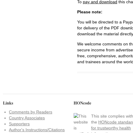
To
pay and download
this cha
Please note:
You will be directed to a Payp
for delivery of the PDF downl
download the material directl
We welcome comments on this 
secure income from advertisem
free, comprehensive, authorit
and trainees around the world
Links
HONcode
Comments by Readers
This site complies wit
Country Associates
the
HONcode standar
Supporters
for trustworthy health
Author's Instructions/Citations