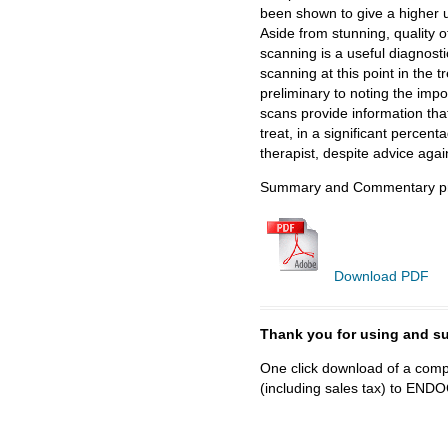
been shown to give a higher 
Aside from stunning, quality o
scanning is a useful diagnos
scanning at this point in the t
preliminary to noting the impo
scans provide information that
treat, in a significant percen
therapist, despite advice agai
Summary and Commentary pre
Download PDF
Thank you for using and
One click download of a compl
(including sales tax) to 