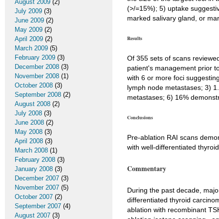
August 2009
(2)
(>/=15%); 5) uptake suggestive
July 2009
(3)
marked salivary gland, or mar
June 2009
(2)
May 2009
(2)
Results
April 2009
(2)
March 2009
(5)
February 2009
(3)
Of 355 sets of scans reviewed
December 2008
(3)
patient's management prior to
November 2008
(1)
with 6 or more foci suggestin
October 2008
(3)
lymph node metastases; 3) 1.1
September 2008
(2)
metastases; 6) 16% demonstrat
August 2008
(2)
July 2008
(3)
Conclusions
June 2008
(2)
May 2008
(3)
Pre-ablation RAI scans demons
April 2008
(3)
with well-differentiated thyroi
March 2008
(1)
February 2008
(3)
Commentary
January 2008
(3)
December 2007
(3)
November 2007
(5)
During the past decade, majo
October 2007
(2)
differentiated thyroid carcin
September 2007
(4)
ablation with recombinant TSH
August 2007
(3)