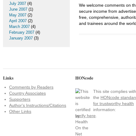
July 2007
(4)
We welcome comments on this 
June 2007
(1)
secure income from advertisem
May 2007
(2)
free, comprehensive, authorit
April 2007
(2)
and trainees around the world
March 2007
(4)
February 2007
(4)
January 2007
(3)
Links
HONcode
Comments by Readers
This site complies wit
Country Associates
the
HONcode standar
Supporters
for trustworthy health
Author's Instructions/Citations
information:
Other Links
verify here
.