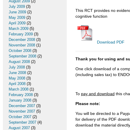
August 2009
(2)
July 2009
(3)
This RCT provides no evidence
June 2009
(2)
cognitive function
May 2009
(2)
April 2009
(2)
March 2009
(5)
February 2009
(3)
December 2008
(3)
Download PDF
November 2008
(1)
October 2008
(3)
September 2008
(2)
Thank you for using and
August 2008
(2)
July 2008
(3)
One click download of a compl
June 2008
(2)
(including sales tax) to 
May 2008
(3)
April 2008
(3)
March 2008
(1)
To
pay and download
this cha
February 2008
(3)
January 2008
(3)
Please note:
December 2007
(3)
November 2007
(5)
You will be directed to a Payp
October 2007
(2)
for delivery of the PDF downl
September 2007
(4)
download the material directl
August 2007
(3)