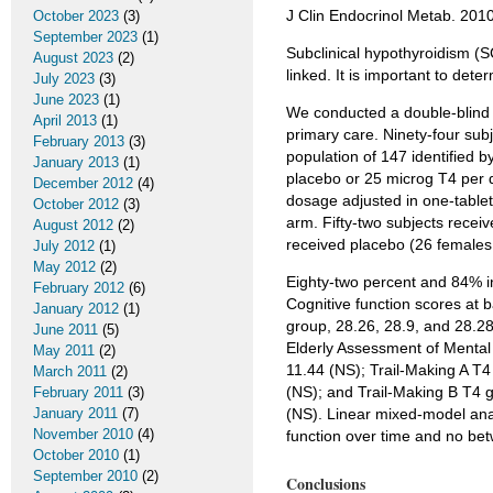
J Clin Endocrinol Metab. 20
October 2023
(3)
September 2023
(1)
Subclinical hypothyroidism (
August 2023
(2)
linked. It is important to de
July 2023
(3)
June 2023
(1)
We conducted a double-blind p
April 2013
(1)
primary care. Ninety-four sub
February 2013
(3)
population of 147 identified b
January 2013
(1)
placebo or 25 microg T4 per d
December 2012
(4)
dosage adjusted in one-tablet
October 2012
(3)
arm. Fifty-two subjects recei
August 2012
(2)
received placebo (26 females
July 2012
(1)
May 2012
(2)
Eighty-two percent and 84% in
February 2012
(6)
Cognitive function scores at
January 2012
(1)
group, 28.26, 28.9, and 28.28
June 2011
(5)
Elderly Assessment of Mental 
May 2011
(2)
11.44 (NS); Trail-Making A T4
March 2011
(2)
(NS); and Trail-Making B T4 
February 2011
(3)
January 2011
(7)
(NS). Linear mixed-model anal
November 2010
(4)
function over time and no bet
October 2010
(1)
September 2010
(2)
Conclusions