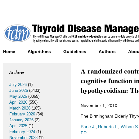
Home
Algorithms
Guidelines
Authors
Abou
A randomized control
Archives
cognitive function i
July 2026
(1)
hypothyroidism: Th
June 2026
(5403)
May 2026
(8865)
April 2026
(550)
November 1, 2010
March 2026
(105)
February 2026
(34)
The Birmingham Elderly Thyro
January 2026
(2)
April 2025
(1)
Parle J
,
Roberts L
,
Wilson S
February 2024
(1)
FD
November 2023
(1)