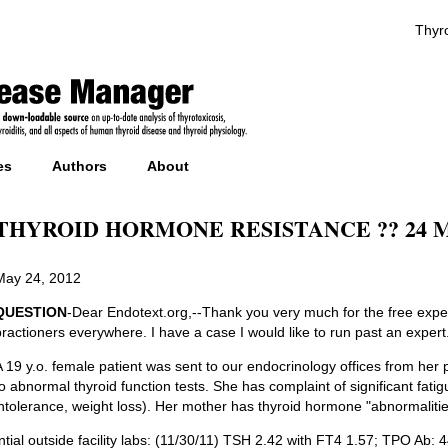
Thyro
es
Authors
About
THYROID HORMONE RESISTANCE ?? 24 Ma
May 24, 2012
QUESTION
-Dear Endotext.org,--Thank you very much for the free exper
practioners everywhere. I have a case I would like to run past an expert
A 19 y.o. female patient was sent to our endocrinology offices from her
to abnormal thyroid function tests. She has complaint of significant fatig
intolerance, weight loss). Her mother has thyroid hormone "abnormalities
Intial outside facility labs: (11/30/11) TSH 2.42 with FT4 1.57; TPO Ab: 