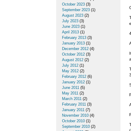
October 2023
(3)
September 2023
(1)
August 2023
(2)
July 2023
(3)
June 2023
(1)
April 2013
(1)
February 2013
(3)
January 2013
(1)
December 2012
(4)
October 2012
(3)
August 2012
(2)
July 2012
(1)
May 2012
(2)
February 2012
(6)
January 2012
(1)
June 2011
(5)
May 2011
(2)
March 2011
(2)
February 2011
(3)
January 2011
(7)
November 2010
(4)
October 2010
(1)
September 2010
(2)