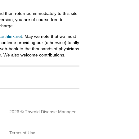
nd then returned immediately to this site
ersion, you are of course free to
 charge.
rthlink.net
. May we note that we must
ntinue providing our (otherwise) totally
 web-book to the thousands of physicians
r. We also welcome contributions.
2026 © Thyroid Disease Manager
Terms of Use