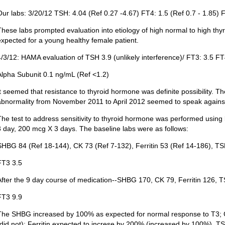
Our labs: 3/20/12 TSH: 4.04 (Ref 0.27 -4.67) FT4: 1.5 (Ref 0.7 - 1.85) F
These labs prompted evaluation into etiology of high normal to high th
expected for a young healthy female patient.
4/3/12: HAMA evaluation of TSH 3.9 (unlikely interference)/ FT3: 3.5 FT
Alpha Subunit 0.1 ng/mL (Ref <1.2)
It seemed that resistance to thyroid hormone was definite possibility. T
abnormality from November 2011 to April 2012 seemed to speak against 
The test to address sensitivity to thyroid hormone was performed using
3 day, 200 mcg X 3 days. The baseline labs were as follows:
SHBG 84 (Ref 18-144), CK 73 (Ref 7-132), Ferritin 53 (Ref 14-186), TS
FT3 3.5
After the 9 day course of medication--SHBG 170, CK 79, Ferritin 126, 
FT3 9.9
The SHBG increased by 100% as expected for normal response to T3;
(did not); Ferritin expected to increse by 200% (increased by 100%). TS