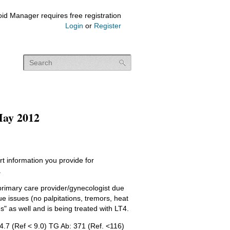
id Manager requires free registration
Login
or
Register
y 2012
t information you provide for
.
 primary care provider/gynecologist due
ue issues (no palpitations, tremors, heat
" as well and is being treated with LT4.
44.7 (Ref < 9.0) TG Ab: 371 (Ref. <116)