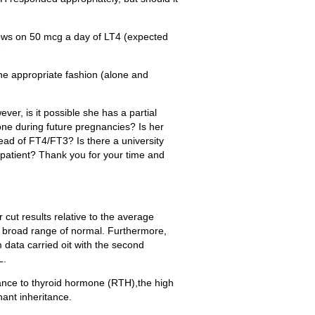
llows on 50 mcg a day of LT4 (expected
7
he appropriate fashion (alone and
er, is it possible she has a partial
one during future pregnancies? Is her
tead of FT4/FT3? Is there a university
e patient? Thank you for your time and
r cut results relative to the average
e broad range of normal. Furthermore,
data carried oit with the second
L.
ance to thyroid hormone (RTH),the high
ant inheritance.