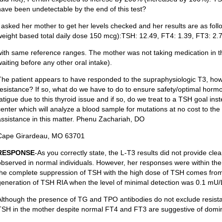
have been undetectable by the end of this test?
I asked her mother to get her levels checked and her results are as fo
weight based total daily dose 150 mcg):TSH: 12.49, FT4: 1.39, FT3: 2.
with same reference ranges. The mother was not taking medication in t
waiting before any other oral intake).
The patient appears to have responded to the supraphysiologic T3, howev
resistance? If so, what do we have to do to ensure safety/optimal horm
fatigue due to this thyroid issue and if so, do we treat to a TSH goal ins
center which will analyze a blood sample for mutations at no cost to th
assistance in this matter. Phenu Zachariah, DO
Cape Girardeau, MO 63701
RESPONSE
-As you correctly state, the L-T3 results did not provide clea
observed in normal individuals. However, her responses were within th
the complete suppression of TSH with the high dose of TSH comes from 
generation of TSH RIA when the level of minimal detection was 0.1 mU/
Although the presence of TG and TPO antibodies do not exclude resist
TSH in the mother despite normal FT4 and FT3 are suggestive of domin