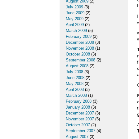
August 2009
(2)
July 2009
(3)
June 2009
(2)
May 2009
(2)
April 2009
(2)
March 2009
(5)
February 2009
(3)
December 2008
(3)
November 2008
(1)
October 2008
(3)
September 2008
(2)
August 2008
(2)
July 2008
(3)
June 2008
(2)
May 2008
(3)
April 2008
(3)
March 2008
(1)
February 2008
(3)
January 2008
(3)
December 2007
(3)
November 2007
(5)
October 2007
(2)
September 2007
(4)
August 2007
(3)