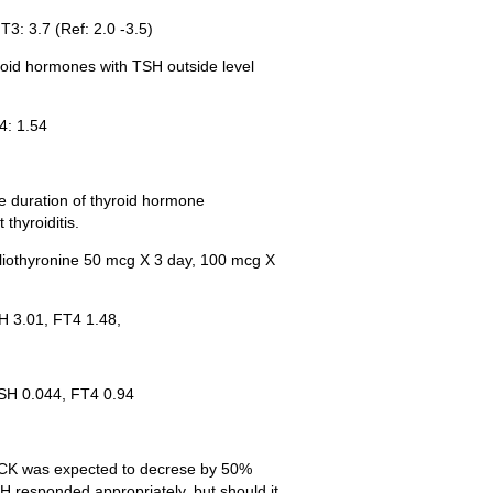
T3: 3.7 (Ref: 2.0 -3.5)
yroid hormones with TSH outside level
4: 1.54
he duration of thyroid hormone
thyroiditis.
 liothyronine 50 mcg X 3 day, 100 mcg X
H 3.01, FT4 1.48,
TSH 0.044, FT4 0.94
 CK was expected to decrese by 50%
H responded appropriately, but should it