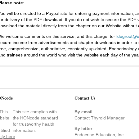
Please note:
You will be directed to a Paypal site for entering payment information, a
for delivery of the PDF download. If you do not wish to secure the PDF v
download the material directly from the chapter on our Website without
We welcome comments on this service, and this charge, to-
ldegroot@ea
secure income from advertisements and chapter downloads in order to co
free, comprehensive, authoritative, constantly up-dated, Endocrinology
and trainees around the world who visit the website each day of the yea
Ncode
Contact Us
This site complies with
By email
the
HONcode standard
Contact
Thyroid Manager
for trustworthy health
By letter
information:
Endocrine Education, Inc.
rify here
.