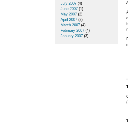
A
July 2007
(4)
June 2007
(1)
May 2007
(2)
April 2007
(2)
March 2007
(4)
February 2007
(4)
January 2007
(3)