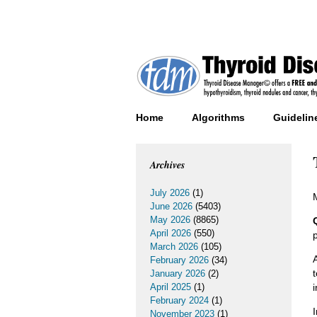
Home
Algorithms
Guidelin
Archives
July 2026
(1)
June 2026
(5403)
May 2026
(8865)
April 2026
(550)
March 2026
(105)
February 2026
(34)
January 2026
(2)
April 2025
(1)
February 2024
(1)
November 2023
(1)