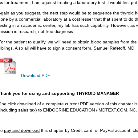
s for treatment, I am against treating a laboratory test. I would first pu
Again as you suggest, the next step would be to sequence the thyroid 
done by a commercial laboratory at a cost lesser that that spent to do t
testing in an academic center, my lab has such capability. However, as
mission is research, not free diagnosis.
For the patient to qualify, we will need to obtain blood samples from the 
siblings. Also all will have to sign a consent form. Samuel Refetoff, MD
Download PDF
Thank you for using and supporting THYROID MANAGER
One click download of a complete current PDF version of this chapter i
(including sales tax) to ENDOCRINE EDUCATION / MDTEXT.COM,INC.
To
pay and download
this chapter by Credit card, or PayPal account, cl