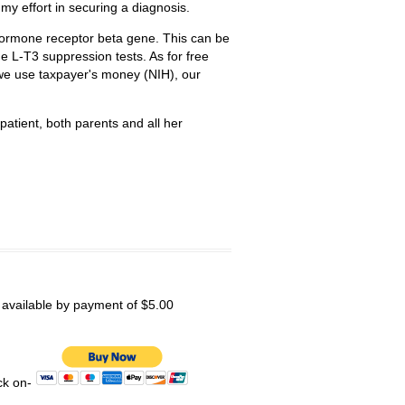
t my effort in securing a diagnosis.
hormone receptor beta gene. This can be
he L-T3 suppression tests. As for free
 we use taxpayer's money (NIH), our
patient, both parents and all her
s available by payment of $5.00
ick on-