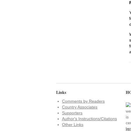
Links
HO
Comments by Readers
Country Associates
Supporters
Author's Instructions/Citations
Other Links
ve